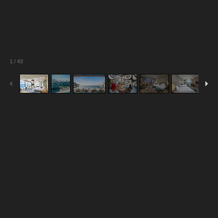
1
/
43